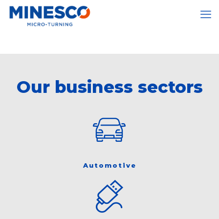
Our business sectors
Automotive