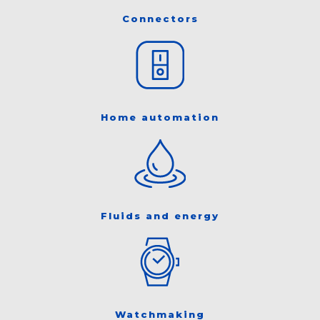
Connectors
Home automation
Fluids and energy
Watchmaking