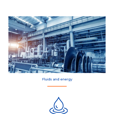
Fluids and energy