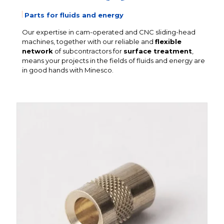
Parts for fluids and energy
Our expertise in cam-operated and CNC sliding-head
machines, together with our reliable and
flexible
network
of subcontractors for
surface treatment
,
means your projects in the fields of fluids and energy are
in good hands with Minesco.