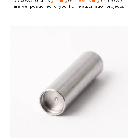
processes such as
grinding
or
tribofinishing
, ensure we
are well positioned for your home automation projects.