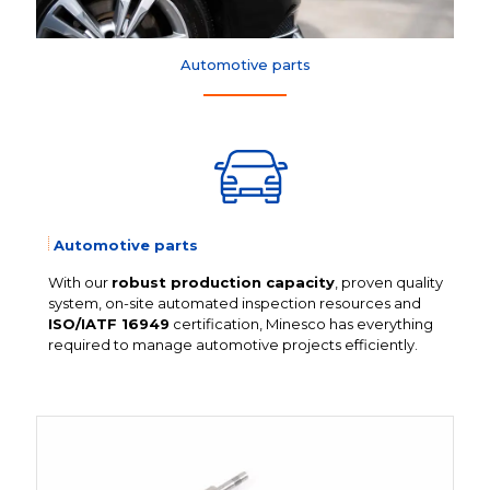
Automotive parts
Automotive parts
With our
robust production capacity
, proven quality
system, on-site automated inspection resources and
ISO/IATF 16949
certification, Minesco has everything
required to manage automotive projects efficiently.