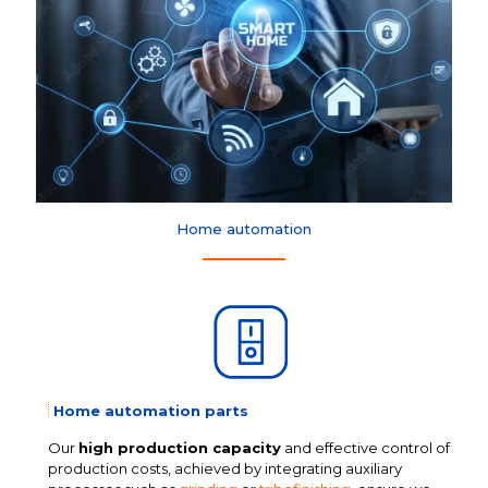
Home automation
Home automation parts
Our
high production capacity
and effective control of
production costs, achieved by integrating auxiliary