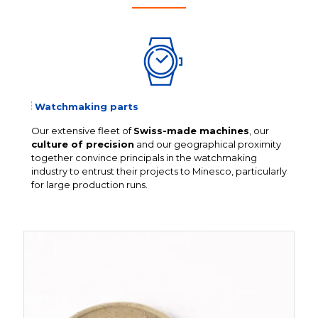
Watchmaking parts
Our extensive fleet of
Swiss-made machines
, our
culture of precision
and our geographical proximity
together convince principals in the watchmaking
industry to entrust their projects to Minesco, particularly
for large production runs.