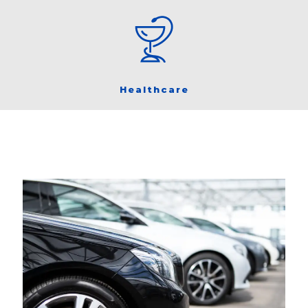
Healthcare