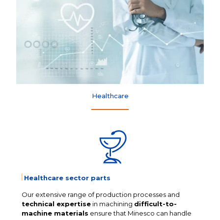
Healthcare
Healthcare sector parts
Our extensive range of production processes and
technical expertise
in machining
difficult-to-
machine materials
ensure that Minesco can handle