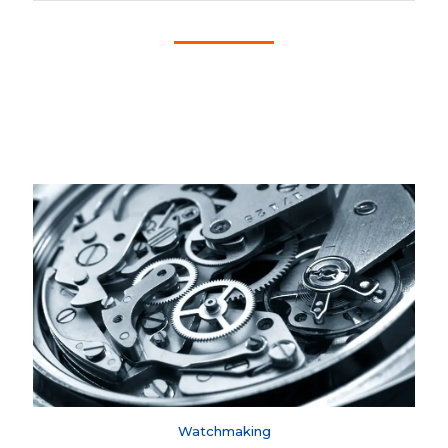
Watchmaking