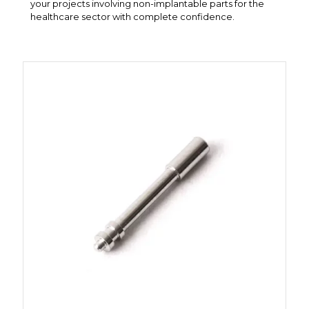
your projects involving non-implantable parts for the
healthcare sector with complete confidence.