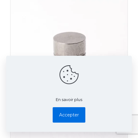
En savoir plus
Accepter