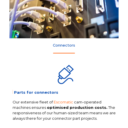
Connectors
Parts for connectors
Our extensive fleet of
Escomatic
cam-operated
machines ensures
optimised production costs.
The
responsiveness of our human-sized team means we are
always there for your connector part projects.