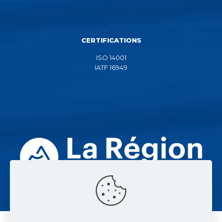
CERTIFICATIONS
ISO 14001
IATF 16949