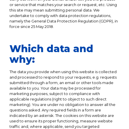
or service that matches your search or request, etc. Using
this site may mean submitting personal data. We
undertake to comply with data protection regulations,
namely the General Data Protection Regulation (GDPR), in
force since 25 May 2018.
Which data and
why:
The data you provide when using this website is collected
and processed to respond to your requests, e.g. requests
submitted through a form, an email or other tools made
available to you. Your data may be processed for
marketing purposes, subject to compliance with
applicable regulations (right to object to such direct
marketing). You are under no obligation to answer all the
questions asked. Any required fields in a form are
indicated by an asterisk. The cookies on this website are
used to ensure its proper functioning, measure website
traffic and, where applicable, send you targeted