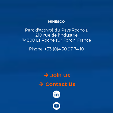
MINESCO
Parc d'Activité du Pays Rochois,
210 rue de l'industrie
74800 La Roche sur Foron, France
Phone: +33 (0)4 50 97 74 10
Join Us
Contact Us