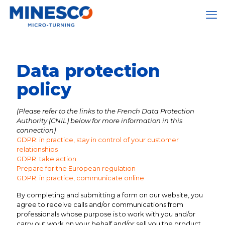
Data protection
policy
(Please refer to the links to the French Data Protection
Authority (CNIL) below for more information in this
connection)
GDPR: in practice, stay in control of your customer
relationships
GDPR: take action
Prepare for the European regulation
GDPR: in practice, communicate online
By completing and submitting a form on our website, you
agree to receive calls and/or communications from
professionals whose purpose is to work with you and/or
carry out work on your behalf and/or sell you the product