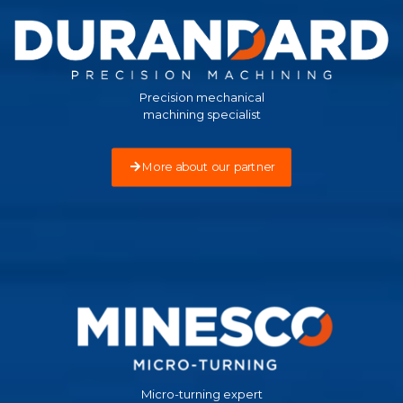
Precision mechanical
machining specialist
More about our partner
Micro-turning expert