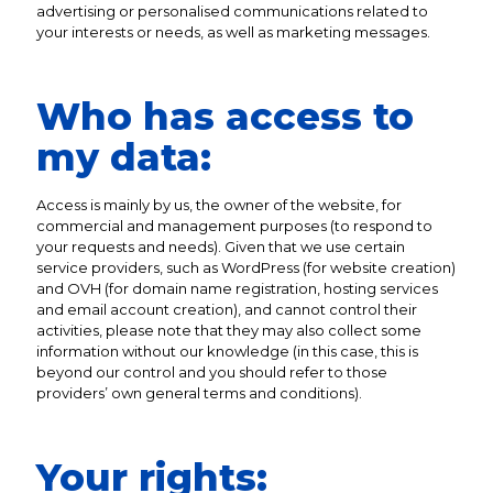
advertising or personalised communications related to
your interests or needs, as well as marketing messages.
Who has access to
my data:
Access is mainly by us, the owner of the website, for
commercial and management purposes (to respond to
your requests and needs). Given that we use certain
service providers, such as WordPress (for website creation)
and OVH (for domain name registration, hosting services
and email account creation), and cannot control their
activities, please note that they may also collect some
information without our knowledge (in this case, this is
beyond our control and you should refer to those
providers’ own general terms and conditions).
Your rights: