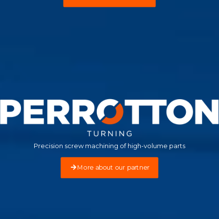
Precision screw machining of high-volume parts
More about our partner