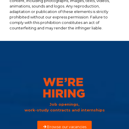
content, including photographs, images, texts, videos,
animations, sounds and logos. Any reproduction,
adaptation or publication of these elements is strictly
prohibited without our express permission. Failure to
comply with this prohibition constitutes an act of
counterfeiting and may render the infringer liable.
Job openings,
work-study contracts and internships
Browse our vacancies