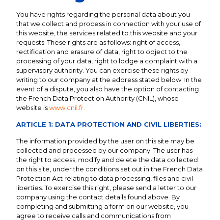
You have rights regarding the personal data about you
that we collect and process in connection with your use of
this website, the services related to this website and your
requests. These rights are as follows: right of access,
rectification and erasure of data, right to object to the
processing of your data, right to lodge a complaint with a
supervisory authority. You can exercise these rights by
writing to our company at the address stated below. In the
event of a dispute, you also have the option of contacting
the French Data Protection Authority (CNIL), whose
website is
www.cnil.fr.
ARTICLE 1: DATA PROTECTION AND CIVIL LIBERTIES:
The information provided by the user on this site may be
collected and processed by our company. The user has
the right to access, modify and delete the data collected
on this site, under the conditions set out in the French Data
Protection Act relating to data processing, files and civil
liberties. To exercise this right, please send a letter to our
company using the contact details found above. By
completing and submitting a form on our website, you
agree to receive calls and communications from