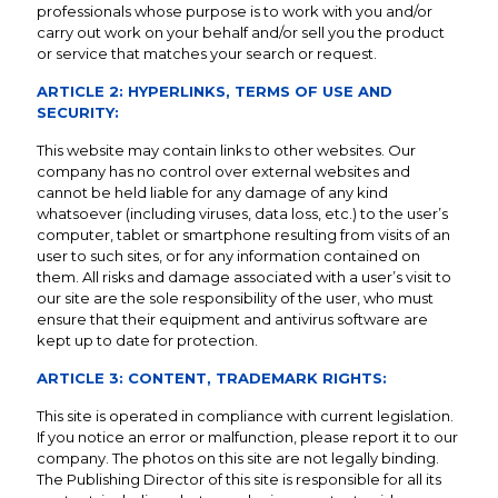
professionals whose purpose is to work with you and/or
carry out work on your behalf and/or sell you the product
or service that matches your search or request.
ARTICLE 2: HYPERLINKS, TERMS OF USE AND
SECURITY:
This website may contain links to other websites. Our
company has no control over external websites and
cannot be held liable for any damage of any kind
whatsoever (including viruses, data loss, etc.) to the user’s
computer, tablet or smartphone resulting from visits of an
user to such sites, or for any information contained on
them. All risks and damage associated with a user’s visit to
our site are the sole responsibility of the user, who must
ensure that their equipment and antivirus software are
kept up to date for protection.
ARTICLE 3: CONTENT, TRADEMARK RIGHTS:
This site is operated in compliance with current legislation.
If you notice an error or malfunction, please report it to our
company. The photos on this site are not legally binding.
The Publishing Director of this site is responsible for all its